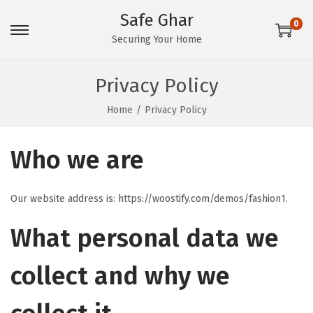
Safe Ghar
0
S
S
Securing Your Home
k
k
i
i
Privacy Policy
p
p
Home
/
Privacy Policy
t
t
o
o
Who we are
n
c
a
o
v
n
Our website address is: https://woostify.com/demos/fashion1.
i
t
What personal data we
g
e
a
n
collect and why we
t
t
i
o