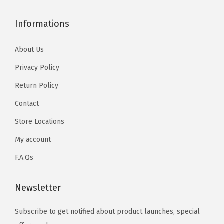
Informations
About Us
Privacy Policy
Return Policy
Contact
Store Locations
My account
F.A.Qs
Newsletter
Subscribe to get notified about product launches, special