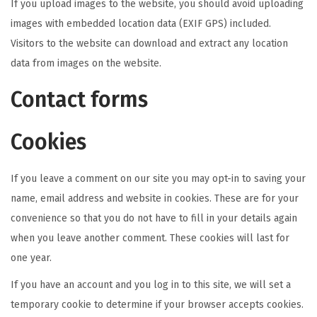
If you upload images to the website, you should avoid uploading
images with embedded location data (EXIF GPS) included.
Visitors to the website can download and extract any location
data from images on the website.
Contact forms
Cookies
If you leave a comment on our site you may opt-in to saving your
name, email address and website in cookies. These are for your
convenience so that you do not have to fill in your details again
when you leave another comment. These cookies will last for
one year.
If you have an account and you log in to this site, we will set a
temporary cookie to determine if your browser accepts cookies.