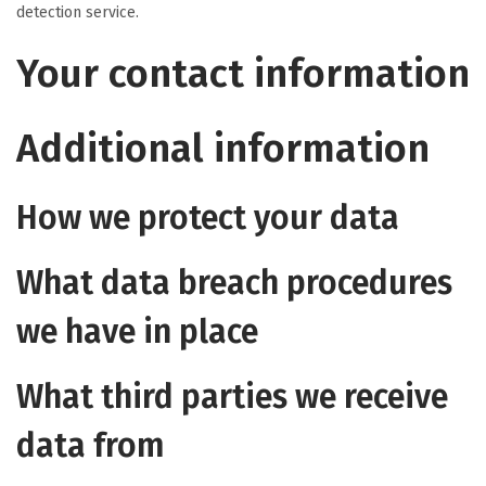
detection service.
Your contact information
Additional information
How we protect your data
What data breach procedures
we have in place
What third parties we receive
data from