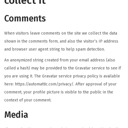
collect it
n
Comments
When visitors leave comments on the site we collect the data
shown in the comments form, and also the visitor’s IP address
and browser user agent string to help spam detection.
An anonymized string created from your email address (also
called a hash) may be provided to the Gravatar service to see if
you are using it. The Gravatar service privacy policy is available
here: https://automattic.com/privacy/. After approval of your
comment, your profile picture is visible to the public in the
context of your comment.
Media