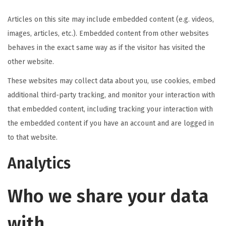
Articles on this site may include embedded content (e.g. videos,
images, articles, etc.). Embedded content from other websites
behaves in the exact same way as if the visitor has visited the
other website.
These websites may collect data about you, use cookies, embed
additional third-party tracking, and monitor your interaction with
that embedded content, including tracking your interaction with
the embedded content if you have an account and are logged in
to that website.
Analytics
Who we share your data
with