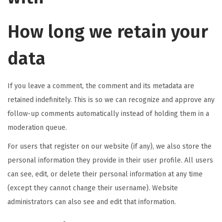
How long we retain your
data
If you leave a comment, the comment and its metadata are
retained indefinitely. This is so we can recognize and approve any
follow-up comments automatically instead of holding them in a
moderation queue.
For users that register on our website (if any), we also store the
personal information they provide in their user profile. All users
can see, edit, or delete their personal information at any time
(except they cannot change their username). Website
administrators can also see and edit that information.