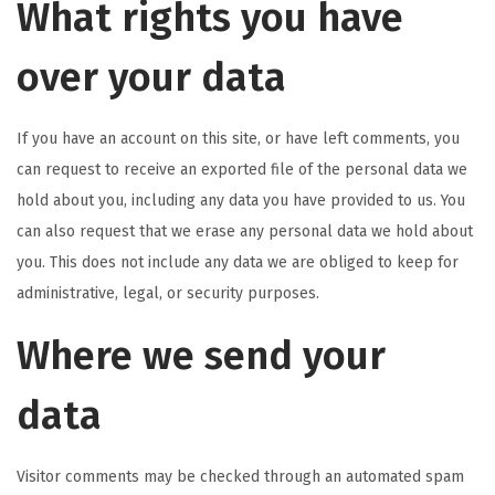
What rights you have
over your data
If you have an account on this site, or have left comments, you
can request to receive an exported file of the personal data we
hold about you, including any data you have provided to us. You
can also request that we erase any personal data we hold about
you. This does not include any data we are obliged to keep for
administrative, legal, or security purposes.
Where we send your
data
Visitor comments may be checked through an automated spam