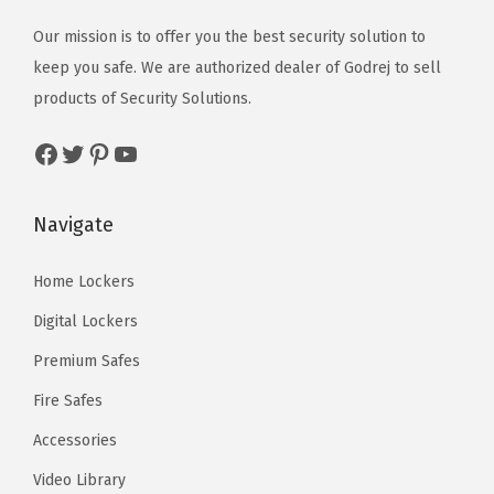
Our mission is to offer you the best security solution to
keep you safe. We are authorized dealer of
Godrej
to sell
products of Security Solutions.
Facebook
Twitter
Pinterest
YouTube
Navigate
Home Lockers
Digital Lockers
Premium Safes
Fire Safes
Accessories
Video Library