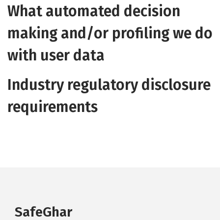
What automated decision
making and/or profiling we do
with user data
Industry regulatory disclosure
requirements
SafeGhar