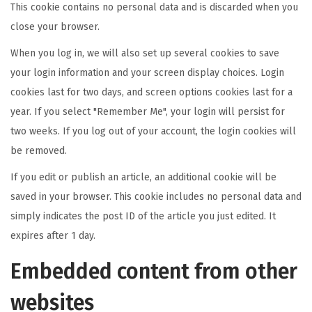
This cookie contains no personal data and is discarded when you
close your browser.
When you log in, we will also set up several cookies to save
your login information and your screen display choices. Login
cookies last for two days, and screen options cookies last for a
year. If you select "Remember Me", your login will persist for
two weeks. If you log out of your account, the login cookies will
be removed.
If you edit or publish an article, an additional cookie will be
saved in your browser. This cookie includes no personal data and
simply indicates the post ID of the article you just edited. It
expires after 1 day.
Embedded content from other
websites