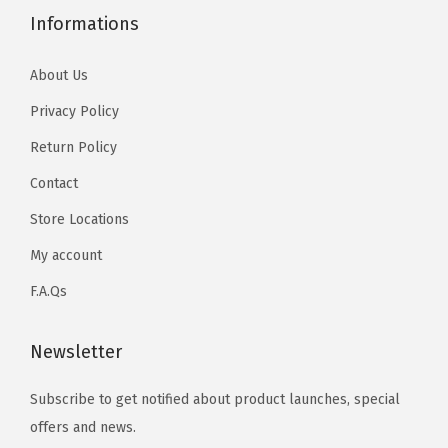
Informations
About Us
Privacy Policy
Return Policy
Contact
Store Locations
My account
F.A.Qs
Newsletter
Subscribe to get notified about product launches, special
offers and news.