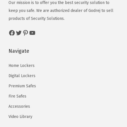
Our mission is to offer you the best security solution to
keep you safe. We are authorized dealer of
Godrej
to sell
products of Security Solutions.
Facebook
Twitter
Pinterest
YouTube
Navigate
Home Lockers
Digital Lockers
Premium Safes
Fire Safes
Accessories
Video Library