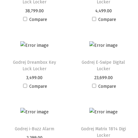
Lock Locker
Locker
38,799.00
4,499.00
Compare
Compare
Godrej Dreambox Key
Godrej E-Swipe Digital
Lock Locker
Locker
3,499.00
23,699.00
Compare
Compare
Godrej i-Buzz Alarm
Godrej Matrix 1814 Digi
Locker
2,299.00