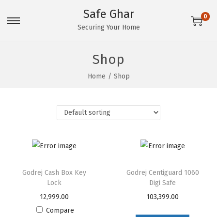
Safe Ghar
0
S
S
Securing Your Home
k
k
i
i
Shop
p
p
Home
/
Shop
t
t
o
o
n
c
a
o
v
n
i
t
g
e
Godrej Cash Box Key
Godrej Centiguard 1060
a
n
Lock
Digi Safe
t
t
12,999.00
103,399.00
i
Compare
o