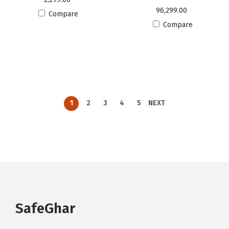
96,299.00
Compare
Compare
1
2
3
4
5
NEXT
SafeGhar