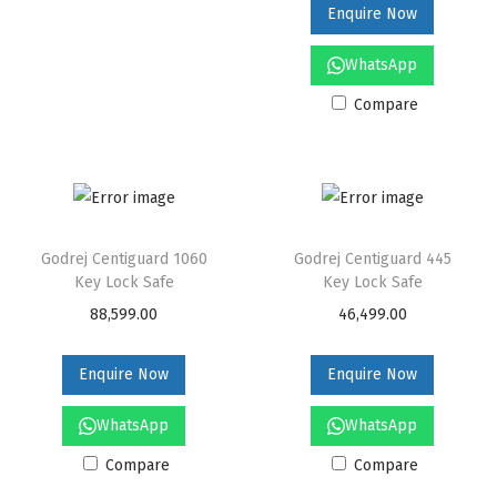
Enquire Now
n
WhatsApp
Compare
Godrej Centiguard 1060
Godrej Centiguard 445
Key Lock Safe
Key Lock Safe
88,599.00
46,499.00
Enquire Now
Enquire Now
WhatsApp
WhatsApp
Compare
Compare