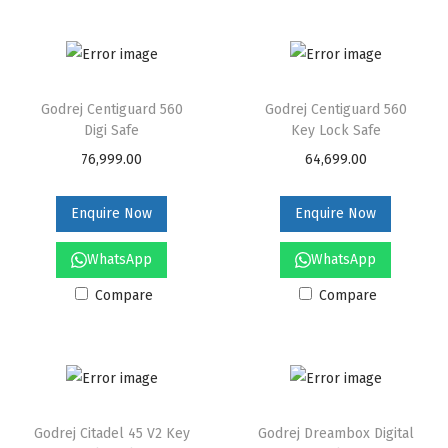
Godrej Centiguard 560
Godrej Centiguard 560
Digi Safe
Key Lock Safe
76,999.00
64,699.00
Enquire Now
Enquire Now
WhatsApp
WhatsApp
Compare
Compare
Godrej Citadel 45 V2 Key
Godrej Dreambox Digital