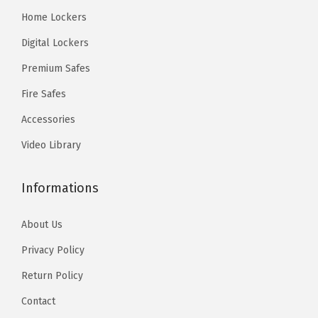
Home Lockers
Digital Lockers
Premium Safes
Fire Safes
Accessories
Video Library
Informations
About Us
Privacy Policy
Return Policy
Contact