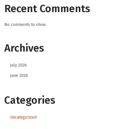
Recent Comments
n
No comments to show.
a
t
Archives
i
July 2026
o
June 2026
n
Categories
Uncategorized