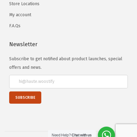
Store Locations
My account
F.A.Qs
Newsletter
Subscribe to get notified about product launches, special
offers and news.
Need Help?
Chat with us