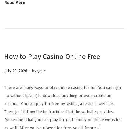
Read More
How to Play Casino Online Free
.
P
July 29, 2026
by
yash
o
s
There are many ways to play online casino for fun. You can sign
t
up without having to download anything or even create an
e
account. You can play for free by visiting a casino’s website.
d
Then, just follow the instructions that the website provides.
o
Remember that you can play for real money on these websites
n
as well. After you’ve played for free, you’ll
(more…)