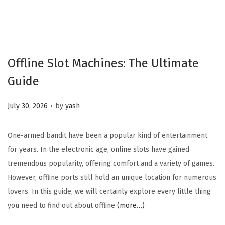
o
,
n
n
2
0
2
Offline Slot Machines: The Ultimate
6
Guide
.
P
July 30, 2026
by
yash
o
s
One-armed bandit have been a popular kind of entertainment
t
for years. In the electronic age, online slots have gained
e
tremendous popularity, offering comfort and a variety of games.
d
However, offline ports still hold an unique location for numerous
o
lovers. In this guide, we will certainly explore every little thing
n
you need to find out about offline
(more…)