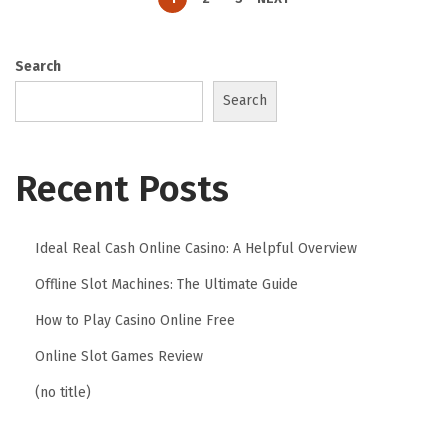
P
6
o
Search
Search
s
t
Recent Posts
s
Ideal Real Cash Online Casino: A Helpful Overview
p
Offline Slot Machines: The Ultimate Guide
How to Play Casino Online Free
a
Online Slot Games Review
g
(no title)
i