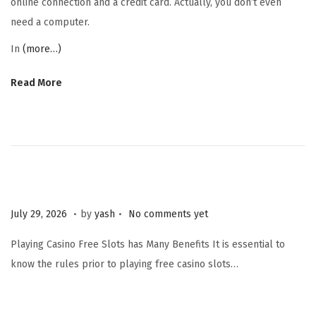
online connection and a credit card. Actually, you don’t even
n
need a computer.
In
(more…)
Read More
.
.
P
J
July 29, 2026
by
yash
No comments yet
o
u
Playing Casino Free Slots has Many Benefits It is essential to
s
l
know the rules prior to playing free casino slots…
t
y
e
2
d
9