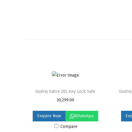
Godrej Safire 20L Key Lock Safe
Godrej
30,299.00
Enquire Now
WhatsApp
En
Compare