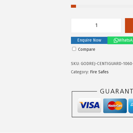
G
o
Enquire Now
WhatsA
d
Compare
r
e
SKU:
GODREJ-CENTIGUARD-1060
j
Category:
Fire Safes
C
e
n
t
i
g
u