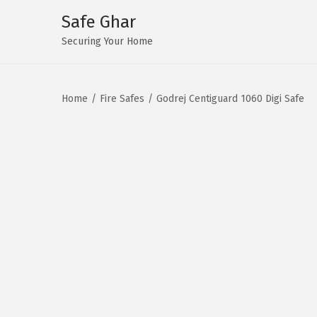
Safe Ghar
S
S
Securing Your Home
k
k
i
i
Home
/
Fire Safes
/
Godrej Centiguard 1060 Digi Safe
p
p
t
t
o
o
n
c
a
o
v
n
i
t
g
e
a
n
t
t
i