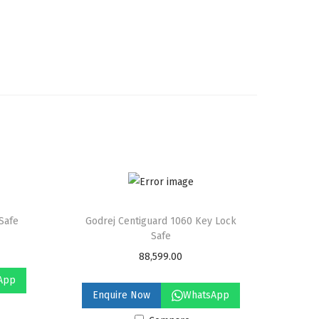
 Safe
Godrej Centiguard 1060 Key Lock
Safe
88,599.00
App
Enquire Now
WhatsApp