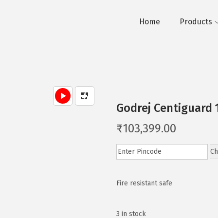
Home
Products
Godrej Centiguard 
₹
103,399.00
Ch
Fire resistant safe
3 in stock