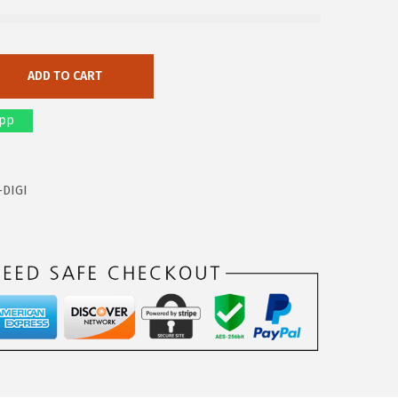
ADD TO CART
pp
-DIGI