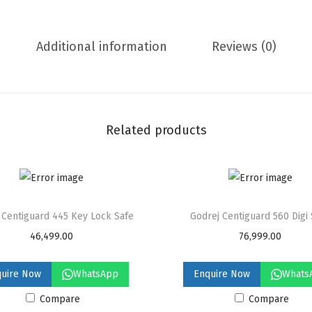
a
r
Additional information
Reviews (0)
d
1
0
6
0
Related products
D
i
g
i
 Centiguard 445 Key Lock Safe
Godrej Centiguard 560 Digi
S
46,499.00
76,999.00
a
f
quire Now
WhatsApp
Enquire Now
Whats
e
Compare
Compare
q