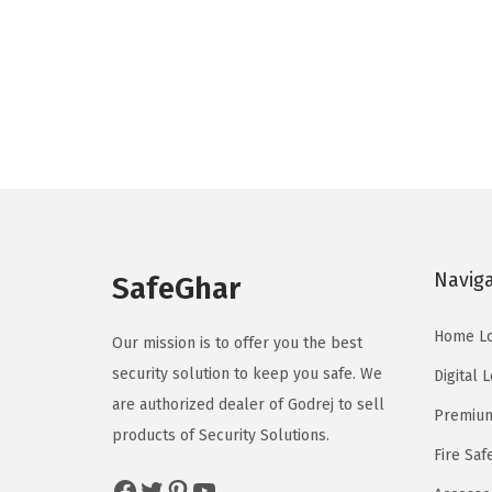
Navig
SafeGhar
Home L
Our mission is to offer you the best
security solution to keep you safe. We
Digital 
are authorized dealer of
Godrej
to sell
Premium
products of Security Solutions.
Fire Saf
Facebook
Twitter
Pinterest
YouTube