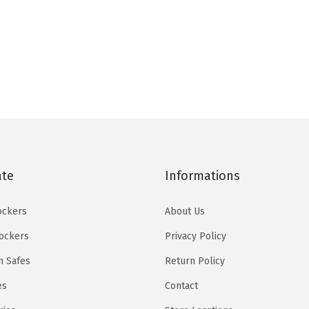
u
a
n
t
i
t
y
ate
Informations
ockers
About Us
Lockers
Privacy Policy
 Safes
Return Policy
es
Contact