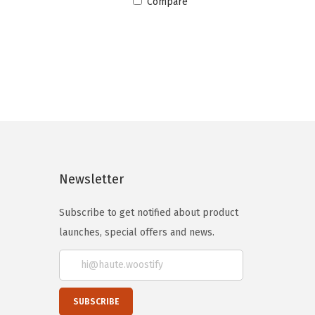
Compare
Newsletter
Subscribe to get notified about product
launches, special offers and news.