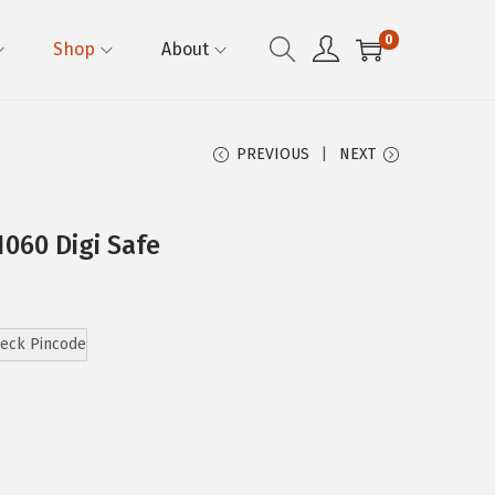
0
Shop
About
PREVIOUS
NEXT
1060 Digi Safe
eck Pincode