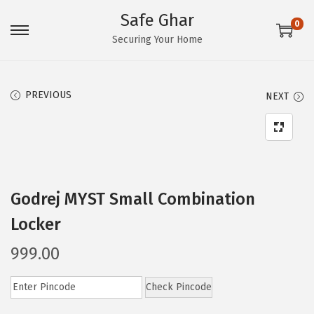
Safe Ghar
0
S
S
Securing Your Home
k
k
i
i
PREVIOUS
NEXT
p
p
t
t
o
o
n
c
a
o
Godrej MYST Small Combination
v
n
i
t
Locker
g
e
999.00
a
n
t
t
Check Pincode
i
o