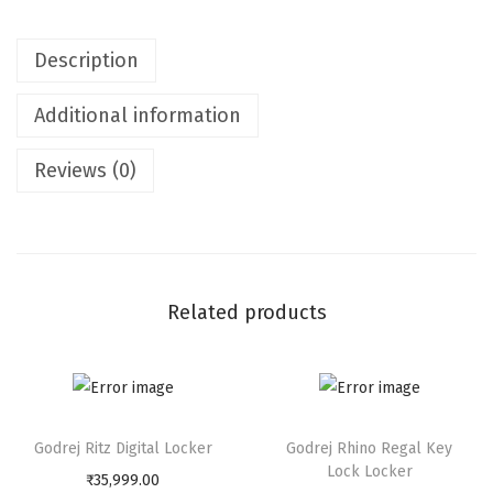
T
S
Description
m
a
Additional information
l
l
Reviews (0)
C
o
m
b
i
Related products
n
a
t
i
Godrej Ritz Digital Locker
Godrej Rhino Regal Key
o
Lock Locker
₹
35,999.00