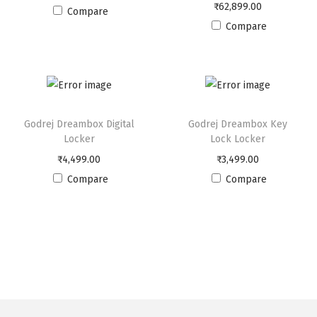
n
₹
62,899.00
Compare
L
Compare
o
c
k
e
r
Godrej Dreambox Digital
Godrej Dreambox Key
q
Locker
Lock Locker
u
₹
4,499.00
₹
3,499.00
a
Compare
Compare
n
t
i
t
y