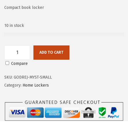
Compact book locker
n
10 in stock
ADD TO CART
G
Compare
o
d
SKU:
GODREJ-MYST-SMALL
r
Category:
Home Lockers
e
j
M
Y
S