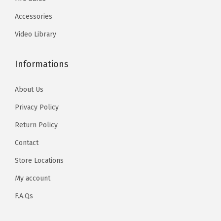
Accessories
Video Library
Informations
About Us
Privacy Policy
Return Policy
Contact
Store Locations
My account
F.A.Qs