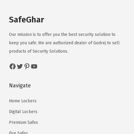
SafeGhar
Our mission is to offer you the best security solution to
keep you safe. We are authorized dealer of
Godrej
to sell
products of Security Solutions.
Facebook
Twitter
Pinterest
YouTube
Navigate
Home Lockers
Digital Lockers
Premium Safes
Fire Safes