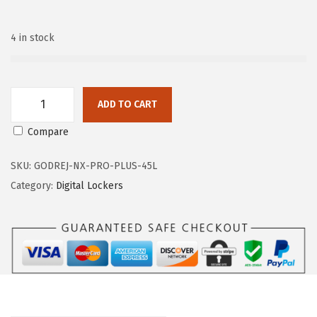
n
4 in stock
ADD TO CART
G
Compare
o
d
SKU:
GODREJ-NX-PRO-PLUS-45L
r
Category:
Digital Lockers
e
j
N
X
P
r
o