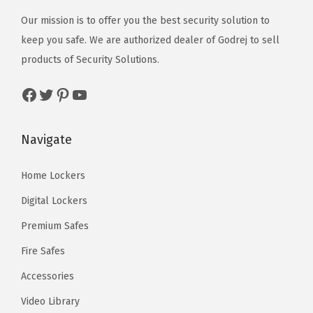
Our mission is to offer you the best security solution to
keep you safe. We are authorized dealer of
Godrej
to sell
products of Security Solutions.
Facebook
Twitter
Pinterest
YouTube
Navigate
Home Lockers
Digital Lockers
Premium Safes
Fire Safes
Accessories
Video Library