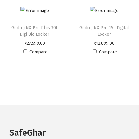
c
k
e
Godrej NX Pro Plus 30L
Godrej NX Pro 15L Digital
r
Digi Bio Locker
Locker
q
₹
27,599.00
₹
12,899.00
u
Compare
Compare
a
n
t
i
t
y
SafeGhar