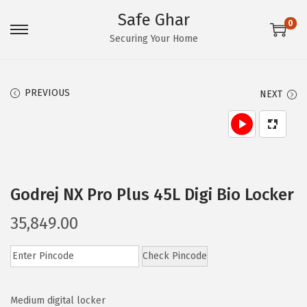
Safe Ghar
0
S
S
Securing Your Home
k
k
i
i
PREVIOUS
NEXT
p
p
t
t
o
o
n
c
a
o
Godrej NX Pro Plus 45L Digi Bio Locker
v
n
i
t
35,849.00
g
e
a
n
Check Pincode
t
t
i
Medium digital locker
o