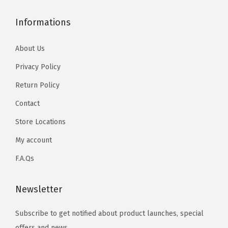
Informations
About Us
Privacy Policy
Return Policy
Contact
Store Locations
My account
F.A.Qs
Newsletter
Subscribe to get notified about product launches, special
offers and news.