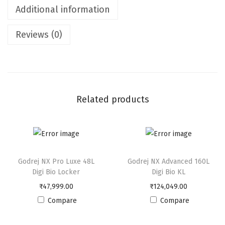
Additional information
P
l
Reviews (0)
u
s
4
5
L
Related products
D
i
g
i
Godrej NX Pro Luxe 48L
Godrej NX Advanced 160L
B
Digi Bio Locker
Digi Bio KL
i
₹
47,999.00
₹
124,049.00
o
Compare
Compare
L
o