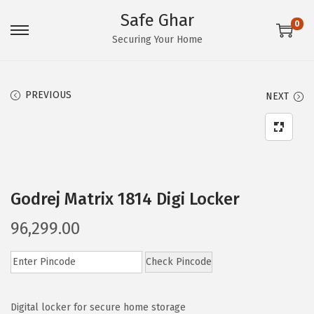
Safe Ghar
0
S
S
Securing Your Home
k
k
i
i
PREVIOUS
NEXT
p
p
t
t
o
o
n
c
a
o
Godrej Matrix 1814 Digi Locker
v
n
i
t
96,299.00
g
e
a
n
Check Pincode
t
t
i
Digital locker for secure home storage
o