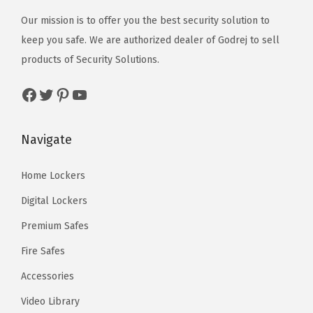
Our mission is to offer you the best security solution to
keep you safe. We are authorized dealer of
Godrej
to sell
products of Security Solutions.
Facebook
Twitter
Pinterest
YouTube
Navigate
Home Lockers
Digital Lockers
Premium Safes
Fire Safes
Accessories
Video Library