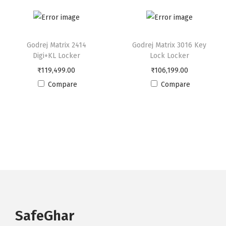
u
a
n
Godrej Matrix 2414
Godrej Matrix 3016 Key
t
Digi+KL Locker
Lock Locker
i
₹
119,499.00
₹
106,199.00
t
Compare
Compare
y
SafeGhar