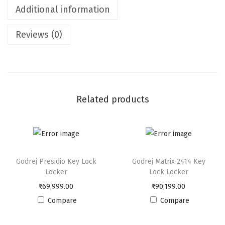
Additional information
x
1
Reviews (0)
8
1
4
D
i
Related products
g
i
L
o
Godrej Presidio Key Lock
Godrej Matrix 2414 Key
c
Locker
Lock Locker
k
₹
69,999.00
₹
90,199.00
e
Compare
Compare
r
q