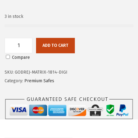
n
3 in stock
ADD TO CART
G
Compare
o
d
SKU:
GODREJ-MATRIX-1814-DIGI
r
Category:
Premium Safes
e
j
M
a
t
r
i