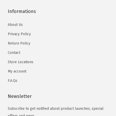
Informations
About Us
Privacy Policy
Return Policy
Contact
Store Locations
My account
F.A.Qs
Newsletter
Subscribe to get notified about product launches, special
offers and news.