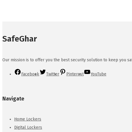
SafeGhar
Our mission is to offer you the best security solution to keep you s
Facebook
Twitter
Pinterest
YouTube
Navigate
Home Lockers
Digital Lockers