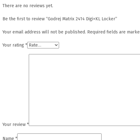
There are no reviews yet.
Be the first to review “Godrej Matrix 2414 Digi+KL Locker”
Your email address will not be published.
Required fields are mark
Your rating
*
Your review
*
Name
*