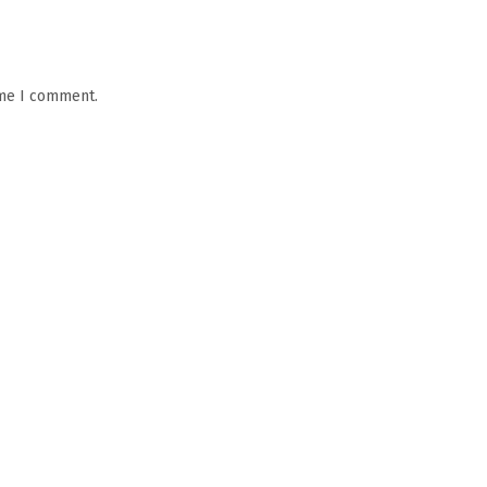
ime I comment.