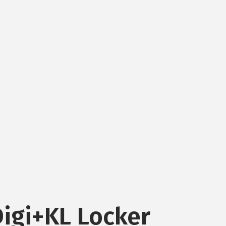
Digi+KL Locker