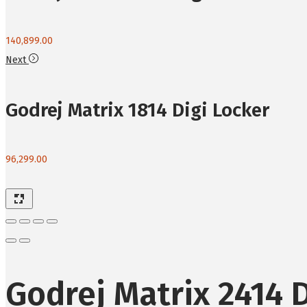
140,899.00
Next
Godrej Matrix 1814 Digi Locker
96,299.00
Godrej Matrix 2414 