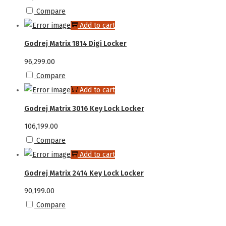
Compare
Add to cart
Godrej Matrix 1814 Digi Locker
96,299.00
Compare
Add to cart
Godrej Matrix 3016 Key Lock Locker
106,199.00
Compare
Add to cart
Godrej Matrix 2414 Key Lock Locker
90,199.00
Compare