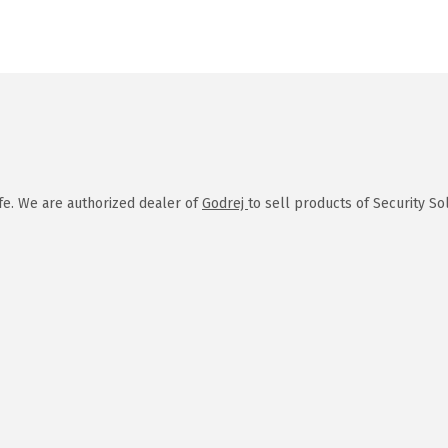
afe. We are authorized dealer of
Godrej
to sell products of Security So