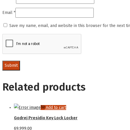
Email
*
Save my name, email, and website in this browser for the next t
Related products
Add to cart
Godrej Presidio Key Lock Locker
69,999.00