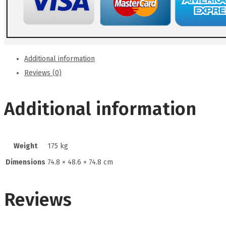
Additional information
Reviews (0)
Additional information
Weight
175 kg
Dimensions
74.8 × 48.6 × 74.8 cm
Reviews