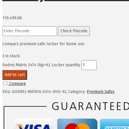
119,499.00
Check Pincode
Compact premium safe locker for home use
3 in stock
Godrej Matrix 2414 Digi+KL Locker quantity
Add to cart
Compare
SKU:
GODREJ-MATRIX-2414-DIGI-KL
Category:
Premium Safes