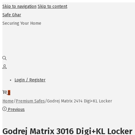
Skip to navigation
Skip to content
Safe Ghar
Securing Your Home
Login / Register
0
Home
/
Premium Safes
/
Godrej Matrix 2414 Digi+KL Locker
Previous
Godrej Matrix 3016 Digi+KL Locker