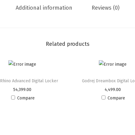
g
Additional information
Reviews (0)
a
l
K
e
Related products
y
L
o
c
k
 Rhino Advanced Digital Locker
Godrej Dreambox Digital L
L
54,399.00
4,499.00
o
Compare
Compare
c
k
e
r