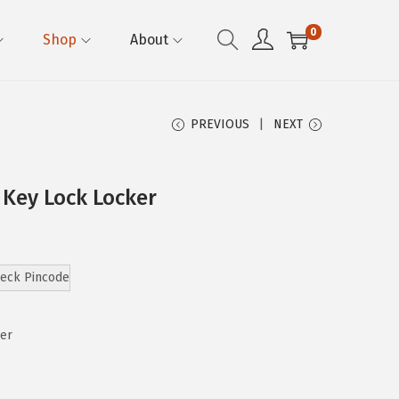
0
Shop
About
PREVIOUS
NEXT
 Key Lock Locker
eck Pincode
ker