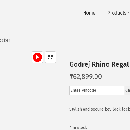
Home
Products
Locker
Godrej Rhino Regal
₹
62,899.00
Ch
Stylish and secure key lock loc
4 in stock