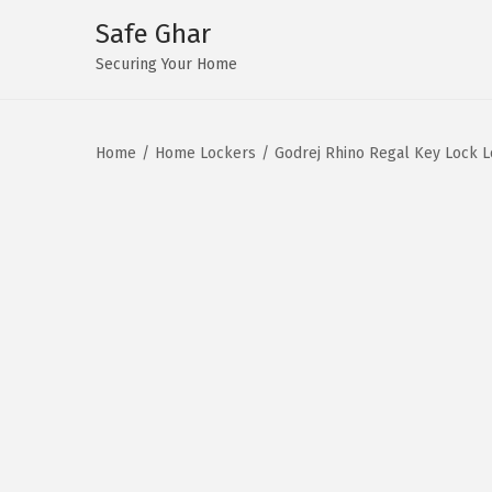
Safe Ghar
S
S
Securing Your Home
k
k
i
i
Home
/
Home Lockers
/
Godrej Rhino Regal Key Lock 
p
p
t
t
o
o
n
c
a
o
v
n
i
t
g
e
a
n
t
t
i