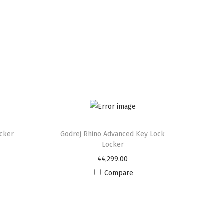
ocker
Godrej Rhino Advanced Key Lock
Locker
44,299.00
Compare