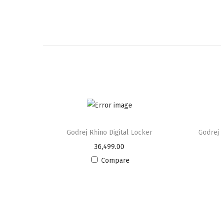
Godrej Rhino Digital Locker
Godrej
36,499.00
Compare