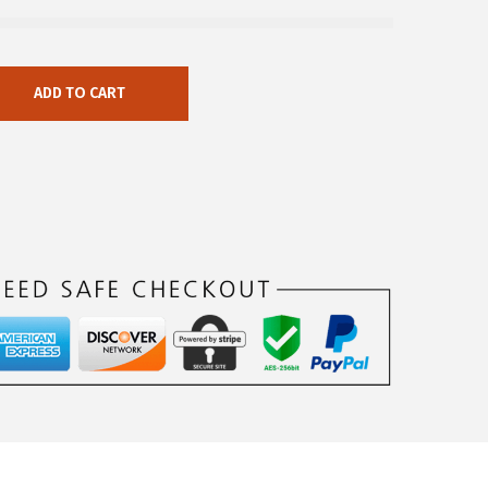
ADD TO CART