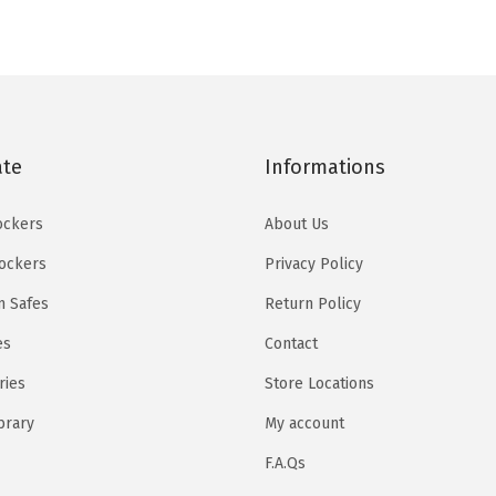
q
u
a
n
t
ate
Informations
i
t
ockers
About Us
y
Lockers
Privacy Policy
 Safes
Return Policy
es
Contact
ries
Store Locations
brary
My account
F.A.Qs