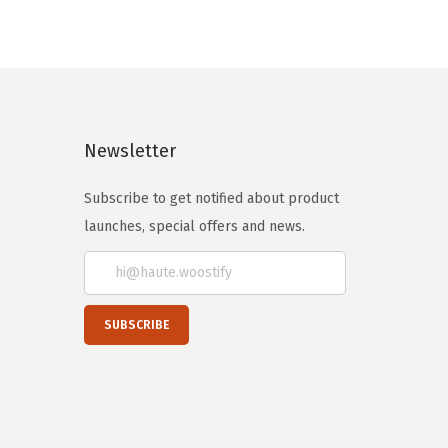
Newsletter
Subscribe to get notified about product
launches, special offers and news.