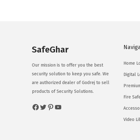
Navig
SafeGhar
Home L
Our mission is to offer you the best
security solution to keep you safe. We
Digital 
are authorized dealer of
Godrej
to sell
Premium
products of Security Solutions.
Fire Saf
Facebook
Twitter
Pinterest
YouTube
Accesso
Video Li