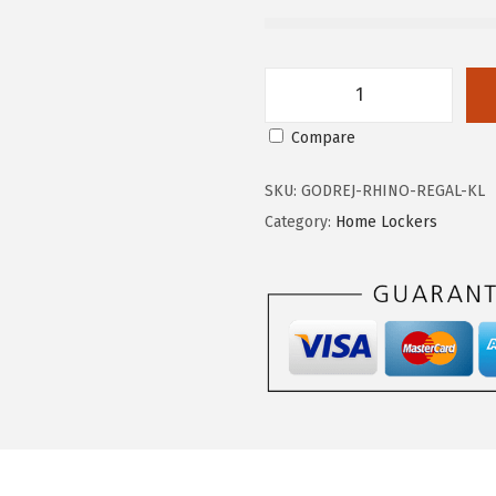
G
Compare
o
d
SKU:
GODREJ-RHINO-REGAL-KL
r
Category:
Home Lockers
e
j
R
h
i
n
o
R
e